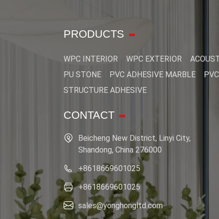
PRODUCTS
WPC INTERIOR
WPC EXTERIOR
ACOUST
PU STONE
PVC ADHESIVE MARBLE
PVC
STRUCTURE ADHESIVE
CONTACT
Beicheng New District, Linyi City,
Shandong, China 276000
+8618669601025
+8618669601025
sales@yonghongltd.com