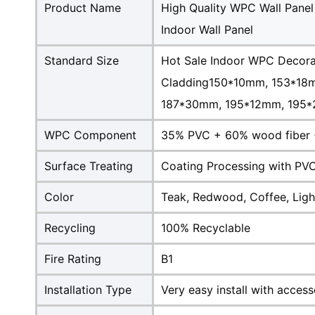
Product Name
High Quality WPC Wall Panel
Indoor Wall Panel
Standard Size
Hot Sale Indoor WPC Decora
Cladding150*10mm, 153*18
187*30mm, 195*12mm, 195*2
WPC Component
35% PVC + 60% wood fiber 
Surface Treating
Coating Processing with PVC
Color
Teak, Redwood, Coffee, Light
Recycling
100% Recyclable
Fire Rating
B1
Installation Type
Very easy install with access