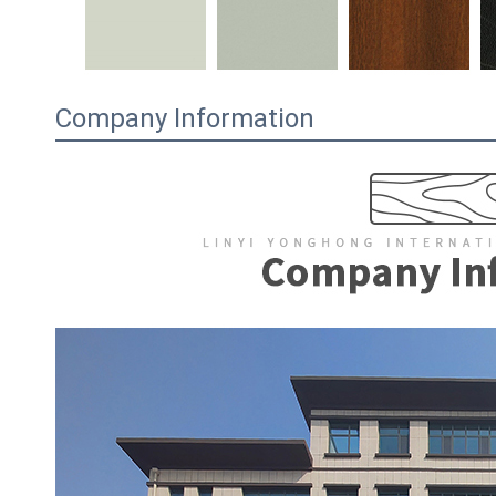
Company Information