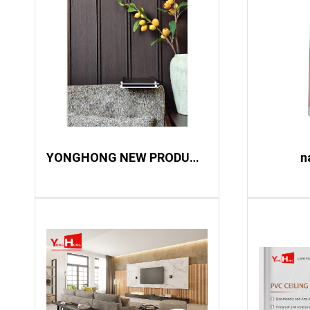
YONGHONG NEW PRODUCT LAUNCH
n