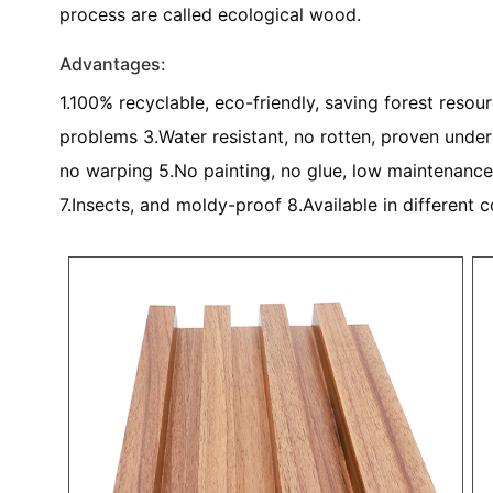
process are called ecological wood.
Advantages:
1.100% recyclable, eco-friendly, saving forest resou
problems 3.Water resistant, no rotten, proven under s
no warping 5.No painting, no glue, low maintenance
7.Insects, and moldy-proof 8.Available in different c