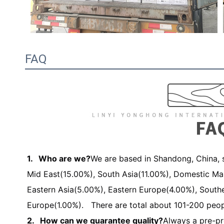
FAQ
1. Who are we?
We are based in Shandong, China, s
Mid East(15.00%), South Asia(11.00%), Domestic Ma
Eastern Asia(5.00%), Eastern Europe(4.00%), South
Europe(1.00%). There are total about 101-200 peopl
2. How can we guarantee quality?
Always a pre-pr