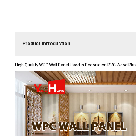
Product Introduction
High Quality WPC Wall Panel Used in Decoration PVC Wood Plas