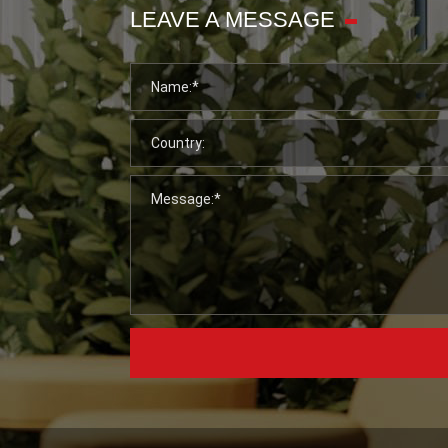
LEAVE A MESSAGE