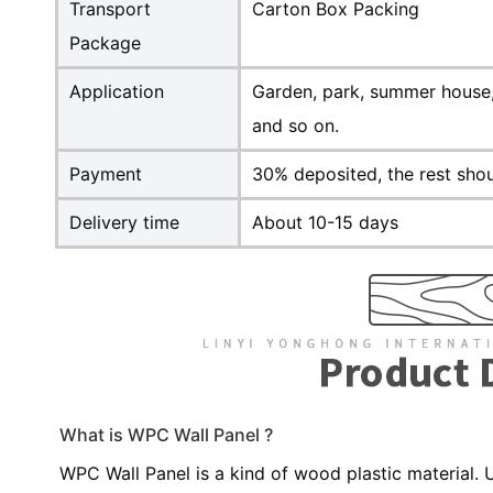
Transport
Carton Box Packing
Package
Application
Garden, park, summer house, 
and so on.
Payment
30% deposited, the rest shou
Delivery time
About 10-15 days
What is WPC Wall Panel ?
WPC Wall Panel is a kind of wood plastic material.