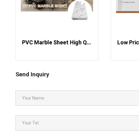
​ PVC Marble Sheet High Quality High Glossy Marble PVC Sheets
Send Inquiry