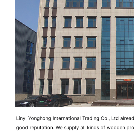
Linyi Yonghong International Trading Co., Ltd alread
good reputation. We supply all kinds of wooden p