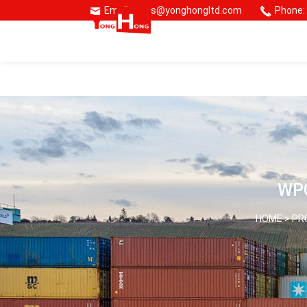
Email: sales@yonghongltd.com
Phone:
🌏 Consmos Group
WPC
HOME >
PR