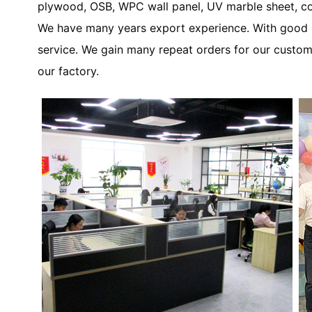
plywood, OSB, WPC wall panel, UV marble sheet, co
We have many years export experience. With good re
service. We gain many repeat orders for our custom
our factory.