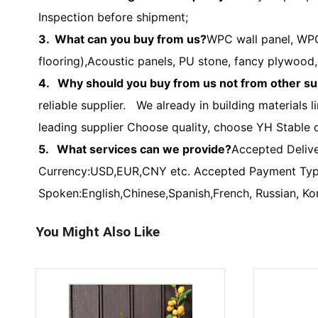
Inspection before shipment;
3. What can you buy from us?
WPC wall panel, WPC
flooring),Acoustic panels, PU stone, fancy plywoo
4. Why should you buy from us not from other su
reliable supplier. We already in building materials
leading supplier Choose quality, choose YH Stable q
5. What services can we provide?
Accepted Deliv
Currency:USD,EUR,CNY etc. Accepted Payment Type
Spoken:English,Chinese,Spanish,French, Russian, Ko
You Might Also Like