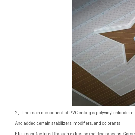
2、The main component of PVC ceiling is polyvinyl chloride res
And added certain stabilizers, modifiers, and colorants
Etc., manufactured through extrusion molding process. Com