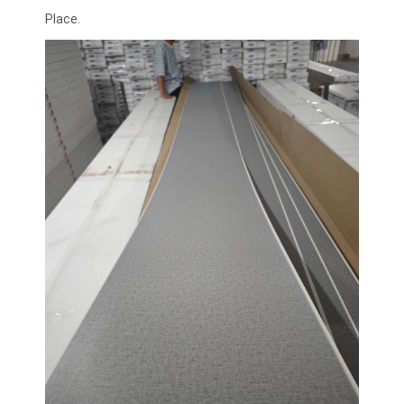
Place.