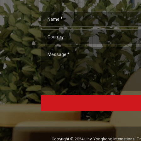
Copyright © 2024 Linyi Yonghong International Tra