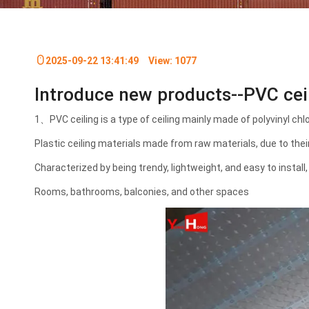
2025-09-22 13:41:49
View:
1077
Introduce new products--PVC c
1、PVC ceiling is a type of ceiling mainly made of polyvinyl chl
Plastic ceiling materials made from raw materials, due to thei
Characterized by being trendy, lightweight, and easy to install, 
Rooms, bathrooms, balconies, and other spaces