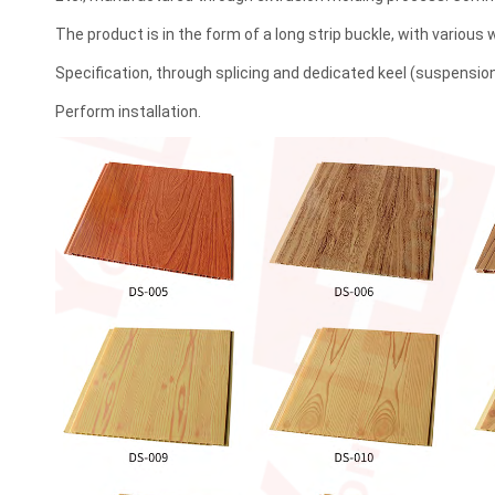
The product is in the form of a long strip buckle, with various
Specification, through splicing and dedicated keel (suspensi
Perform installation.