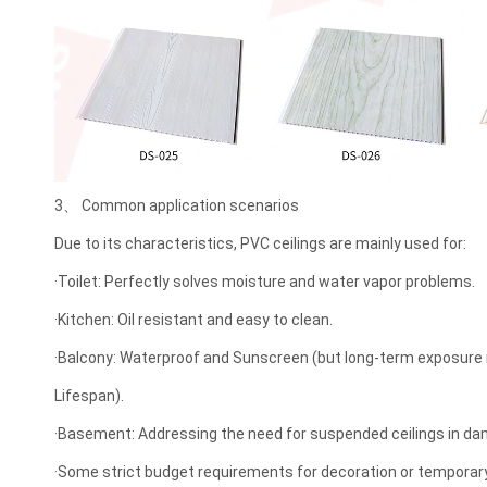
3、 Common application scenarios
Due to its characteristics, PVC ceilings are mainly used for:
·Toilet: Perfectly solves moisture and water vapor problems.
·Kitchen: Oil resistant and easy to clean.
·Balcony: Waterproof and Sunscreen (but long-term exposure
Lifespan).
·Basement: Addressing the need for suspended ceilings in d
·Some strict budget requirements for decoration or temporar