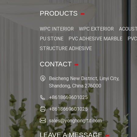
PRODUCTS
WPC INTERIOR
WPC EXTERIOR
ACOUST
PU STONE
PVC ADHESIVE MARBLE
PVC
STRUCTURE ADHESIVE
CONTACT
Beicheng New District, Linyi City,
Shandong, China 276000
+8618669601025
+8618669601025
sales@yonghongltd.com
LEAVE A MESSAGE