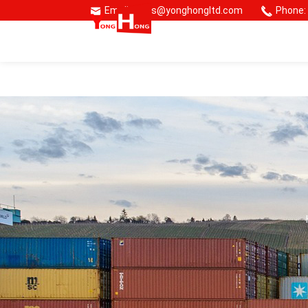
Email: sales@yonghongltd.com
Phone:
🌏 Consmos Group